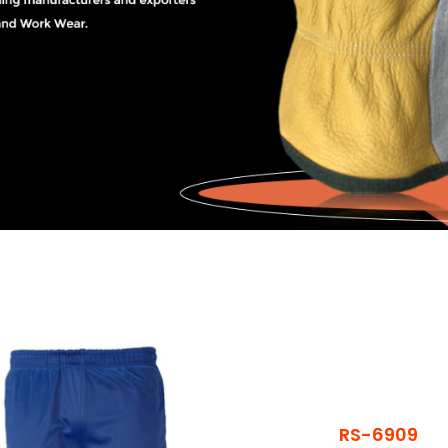
RS-6909