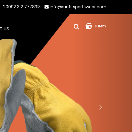
0092 312 7778313
info@runfitsportswear.com
0 Item
T US