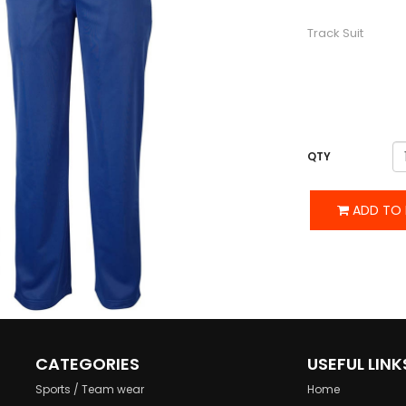
DESCRIPTION
Track Suit
QTY
ADD TO 
CATEGORIES
USEFUL LINK
Sports / Team wear
Home