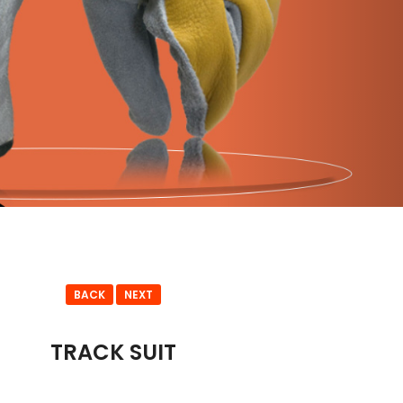
BACK
NEXT
TRACK SUIT