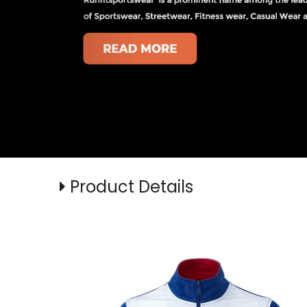
Product Details