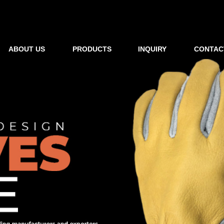
ABOUT US
PRODUCTS
INQUIRY
CONTAC