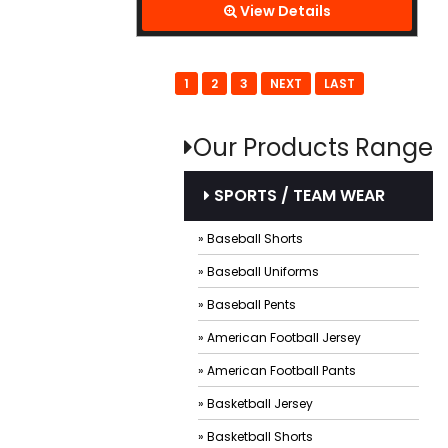
View Details
1
2
3
NEXT
LAST
Our Products Range
SPORTS / TEAM WEAR
» Baseball Shorts
» Baseball Uniforms
» Baseball Pents
» American Football Jersey
» American Football Pants
» Basketball Jersey
» Basketball Shorts