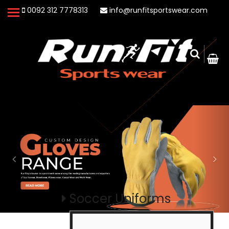
0092 312 7778313
info@runfitsportswear.com
Soccer Uniforms