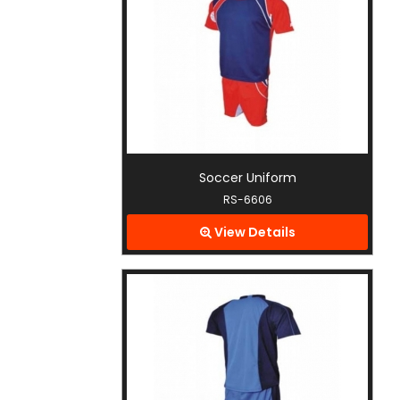
Soccer Uniform
RS-6606
View Details