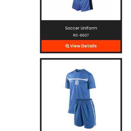
Soccer Uniform
RS-6607
View Details