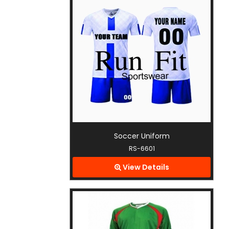
Soccer Uniform
RS-6601
View Details