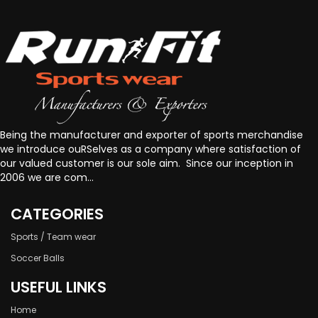
Being the manufacturer and exporter of sports merchandise
we introduce ouRSelves as a company where satisfaction of
our valued customer is our sole aim. Since our inception in
2006 we are com...
CATEGORIES
Sports / Team wear
Soccer Balls
USEFUL LINKS
Home