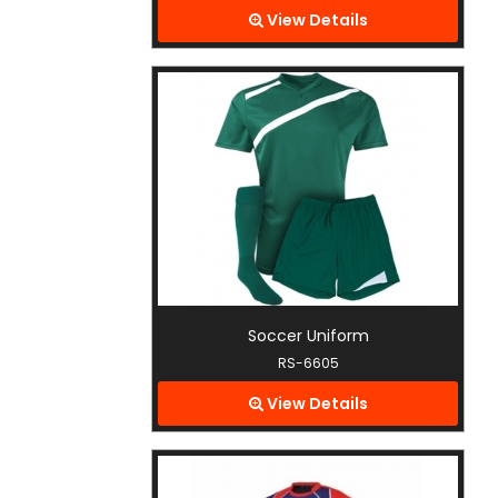
View Details
Soccer Uniform
RS-6605
View Details