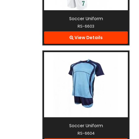
Soccer Uniform
RS-6603
View Details
Soccer Uniform
RS-6604