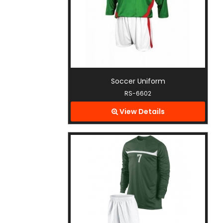
Soccer Uniform
RS-6602
View Details