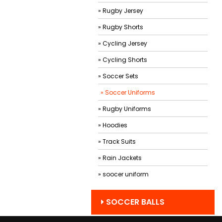
» Rugby Jersey
» Rugby Shorts
» Cycling Jersey
» Cycling Shorts
» Soccer Sets
» Soccer Uniforms
» Rugby Uniforms
» Hoodies
» Track Suits
» Rain Jackets
» soocer uniform
SOCCER BALLS