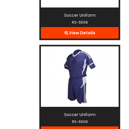
Soccer Uniform
RS-6608
View Details
Soccer Uniform
RS-6609