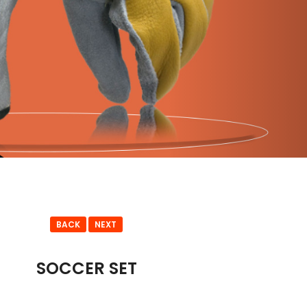
BACK
NEXT
SOCCER SET