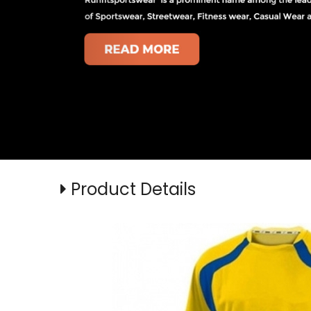
Product Details