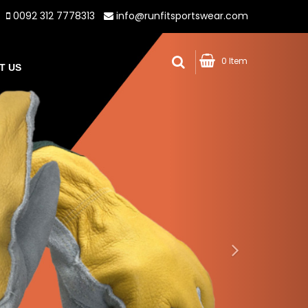
0092 312 7778313
info@runfitsportswear.com
0 Item
T US