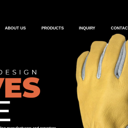
ABOUT US
PRODUCTS
INQUIRY
CONTAC