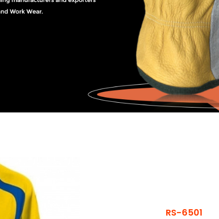
RS-6501