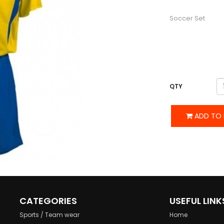
DESCRIPTION
Soccer Set
QTY
ADD TO 
CATEGORIES
USEFUL LINK
Sports / Team wear
Home