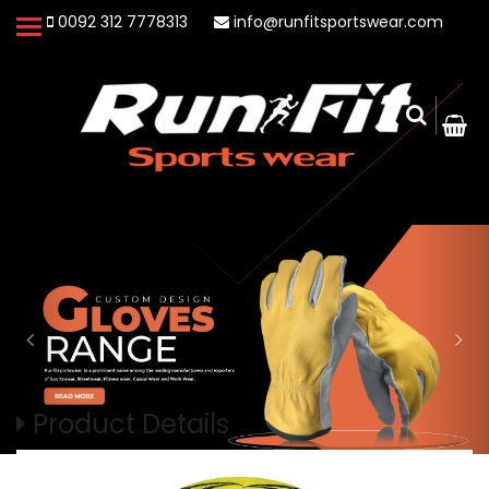
0092 312 7778313
info@runfitsportswear.com
Product Details