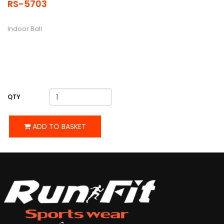
RS-5703
DESCRIPTION
Indoor Ball
QTY
ADD TO BASKET