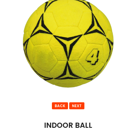
BACK
NEXT
INDOOR BALL