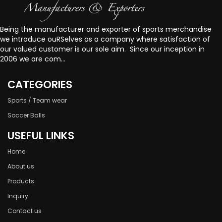
Being the manufacturer and exporter of sports merchandise
we introduce ouRSelves as a company where satisfaction of
our valued customer is our sole aim. Since our inception in
2006 we are com...
CATEGORIES
Sports / Team wear
Soccer Balls
USEFUL LINKS
Home
About us
Products
Inquiry
Contact us
welcome to Our website!