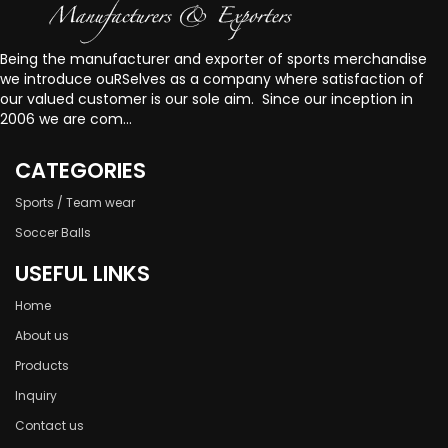
Being the manufacturer and exporter of sports merchandise
we introduce ouRSelves as a company where satisfaction of
our valued customer is our sole aim. Since our inception in
2006 we are com...
CATEGORIES
Sports / Team wear
Soccer Balls
USEFUL LINKS
Home
About us
Products
Inquiry
Contact us
welcome to Our website!