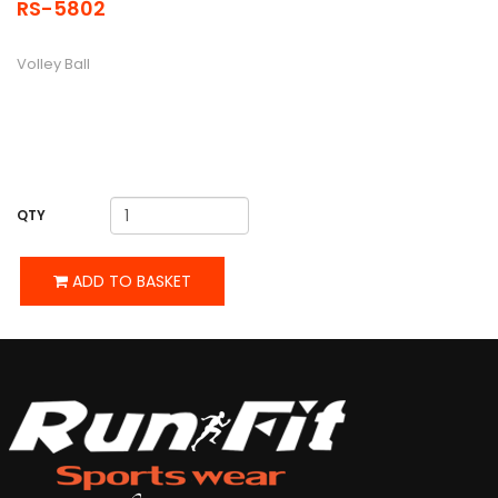
RS-5802
DESCRIPTION
Volley Ball
QTY
ADD TO BASKET