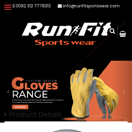
0092 312 7778313
info@runfitsportswear.com
Product Details