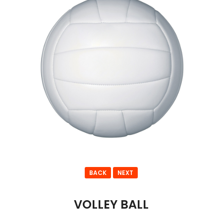
BACK
NEXT
VOLLEY BALL