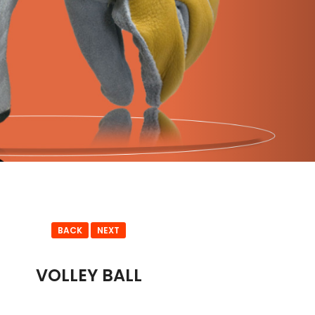
BACK
NEXT
VOLLEY BALL