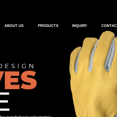
ABOUT US
PRODUCTS
INQUIRY
CONTAC