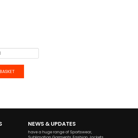
BASKET
welcome to Our website!
welcome to our Latest Updated website, we
S
NEWS & UPDATES
have a huge range of Sportswear,
Sublimation Garments, Fashion Jackets
and Sports Goods.