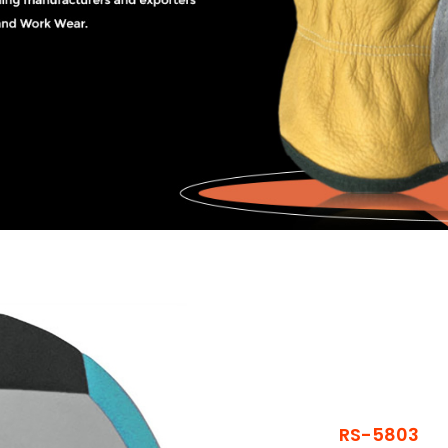
RS-5803