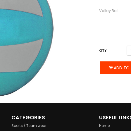
DESCRIPTION
Volley Ball
QTY
ADD TO 
CATEGORIES
USEFUL LINK
Sports / Team wear
Home