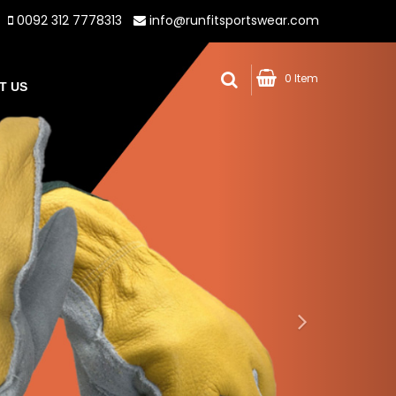
0092 312 7778313
info@runfitsportswear.com
0 Item
T US