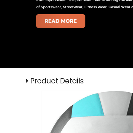
Product Details